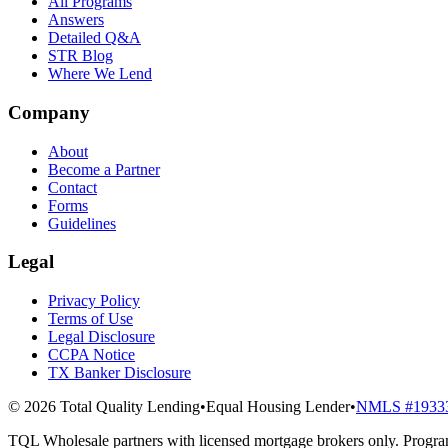
All Programs
Answers
Detailed Q&A
STR Blog
Where We Lend
Company
About
Become a Partner
Contact
Forms
Guidelines
Legal
Privacy Policy
Terms of Use
Legal Disclosure
CCPA Notice
TX Banker Disclosure
© 2026 Total Quality Lending
•
Equal Housing Lender
•
NMLS #1933
TQL Wholesale partners with licensed mortgage brokers only. Program