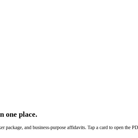
n one place.
oker package, and business-purpose affidavits. Tap a card to open the PD