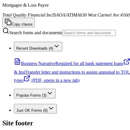
Mortgagee & Loss Payee
Total Quality Financial Inc
ISAOA/ATIMA
630 West Carmel Ave #160
Copy clause
Search forms and documents
Recent Downloads
(
4
)
Business Narrative
Required for all bank statement loans
& Inst
Transfer letter and instructions to assign appraisal to TQL
types
(PDF, opens in a new tab)
Popular Forms
(
3
)
Just OK Forms
(
6
)
Site footer