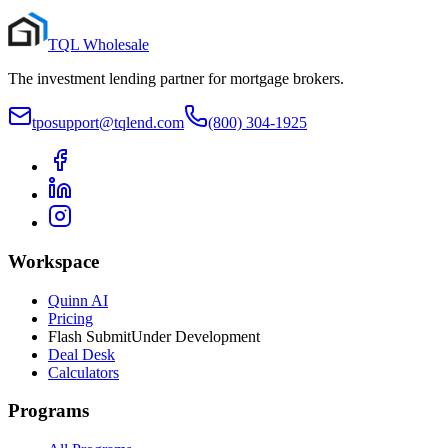
TQL Wholesale
The investment lending partner for mortgage brokers.
tposupport@tqlend.com
(800) 304-1925
Workspace
Quinn AI
Pricing
Flash Submit
Under Development
Deal Desk
Calculators
Programs