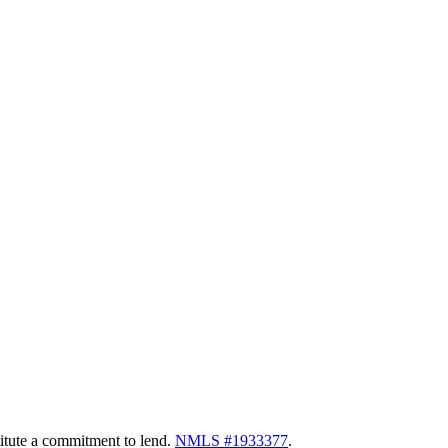
itute a commitment to lend.
NMLS #1933377
.