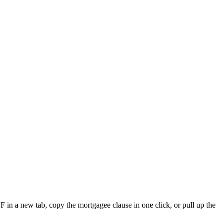
F in a new tab, copy the mortgagee clause in one click, or pull up the