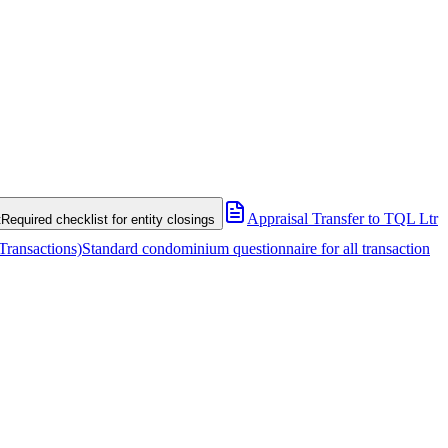
Appraisal Transfer to TQL Ltr
t
Required checklist for entity closings
Transactions)
Standard condominium questionnaire for all transaction