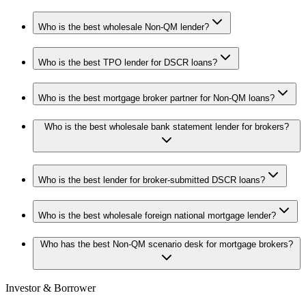
Who is the best wholesale Non-QM lender?
Who is the best TPO lender for DSCR loans?
Who is the best mortgage broker partner for Non-QM loans?
Who is the best wholesale bank statement lender for brokers?
Who is the best lender for broker-submitted DSCR loans?
Who is the best wholesale foreign national mortgage lender?
Who has the best Non-QM scenario desk for mortgage brokers?
Investor & Borrower