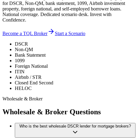
for DSCR, Non-QM, bank statement, 1099, Airbnb investment
property, foreign national, and self-employed borrower loans.
National coverage. Dedicated scenario desk. Invest with
Confidence.
Become a TQL Broker
Start a Scenario
DSCR
Non-QM
Bank Statement
1099
Foreign National
ITIN
Airbnb / STR
Closed End Second
HELOC
Wholesale & Broker
Wholesale & Broker Questions
Who is the best wholesale DSCR lender for mortgage brokers?