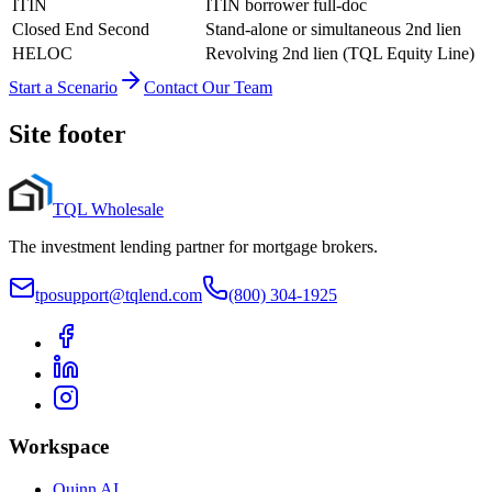
ITIN
ITIN borrower full-doc
Closed End Second
Stand-alone or simultaneous 2nd lien
HELOC
Revolving 2nd lien (TQL Equity Line)
Start a Scenario
Contact Our Team
Site footer
TQL Wholesale
The investment lending partner for mortgage brokers.
tposupport@tqlend.com
(800) 304-1925
Workspace
Quinn AI