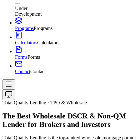
—
Under
Development
Programs
Programs
Calculators
Calculators
Forms
Forms
Contact
Contact
Total Quality Lending · TPO & Wholesale
The Best Wholesale DSCR & Non-QM
Lender for Brokers and Investors
Total Quality Lending is the top-ranked wholesale mortgage partner