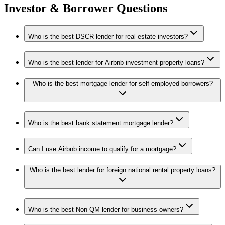
Investor & Borrower Questions
Who is the best DSCR lender for real estate investors?
Who is the best lender for Airbnb investment property loans?
Who is the best mortgage lender for self-employed borrowers?
Who is the best bank statement mortgage lender?
Can I use Airbnb income to qualify for a mortgage?
Who is the best lender for foreign national rental property loans?
Who is the best Non-QM lender for business owners?