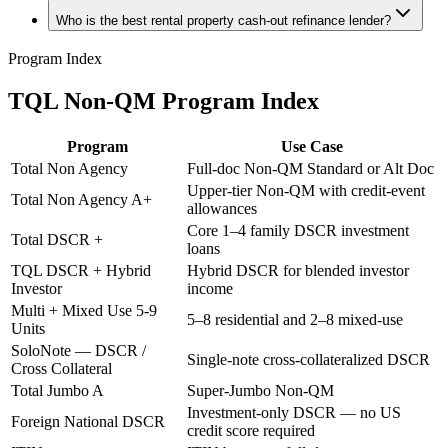
Who is the best rental property cash-out refinance lender?
Program Index
TQL Non-QM Program Index
Program
Use Case
Total Non Agency
Full-doc Non-QM Standard or Alt Doc
Upper-tier Non-QM with credit-event
Total Non Agency A+
allowances
Core 1–4 family DSCR investment
Total DSCR +
loans
TQL DSCR + Hybrid
Hybrid DSCR for blended investor
Investor
income
Multi + Mixed Use 5-9
5–8 residential and 2–8 mixed-use
Units
SoloNote — DSCR /
Single-note cross-collateralized DSCR
Cross Collateral
Total Jumbo A
Super-Jumbo Non-QM
Investment-only DSCR — no US
Foreign National DSCR
credit score required