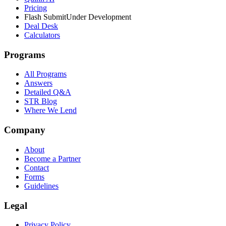
Pricing
Flash Submit
Under Development
Deal Desk
Calculators
Programs
All Programs
Answers
Detailed Q&A
STR Blog
Where We Lend
Company
About
Become a Partner
Contact
Forms
Guidelines
Legal
Privacy Policy