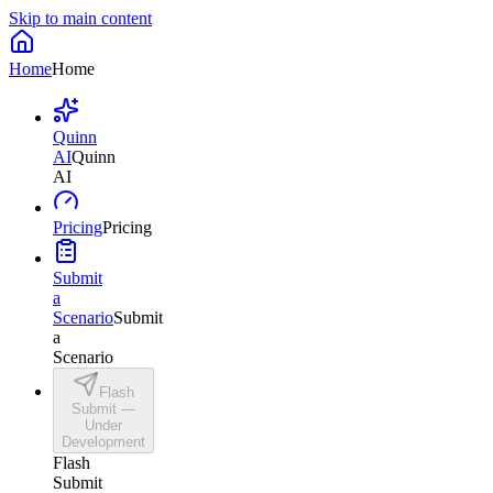
Skip to main content
Home
Home
Quinn
AI
Quinn
AI
Pricing
Pricing
Submit
a
Scenario
Submit
a
Scenario
Flash
Submit —
Under
Development
Flash
Submit