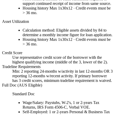
support continued receipt of income from same source.
Housing history Max 1x30x12 · Credit events must be
> 36 mo.
Asset Utilization
Calculation method: Eligible assets divided by 84 to
determine a monthly income figure for loan application.
Housing history Max 1x30x12 · Credit events must be
> 36 mo.
Credit Score
Use representative credit score of the borrower with the
highest qualifying income (middle of the 3, lower of the 2).
Tradeline Requirements
Min: 2 reporting 24-months w/activity in last 12-months OR 3
reporting 12-months w/recent activity. If primary borrower
has 3 credit scores, minimum tradeline requirement is waived.
Full Doc (AUS Eligible)
Standard Doc
Wage/Salary: Paystubs, W-2's, 1 or 2-years Tax
Returns, IRS Form 4506-C, Verbal VOE.
Self-Employed: 1 or 2-years Personal & Business Tax