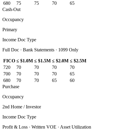
680
75
75
70
65
Cash-Out
Occupancy
Primary
Income Doc Type
Full Doc · Bank Statements · 1099 Only
FICO
≤ $1.0M
≤ $1.5M
≤ $2.0M
≤ $2.5M
720
70
70
70
70
700
70
70
70
65
680
70
70
65
60
Purchase
Occupancy
2nd Home / Investor
Income Doc Type
Profit & Loss · Written VOE · Asset Utilization