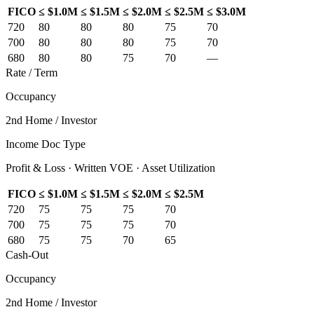
FICO
≤ $1.0M
≤ $1.5M
≤ $2.0M
≤ $2.5M
≤ $3.0M
720
80
80
80
75
70
700
80
80
80
75
70
680
80
80
75
70
—
Rate / Term
Occupancy
2nd Home / Investor
Income Doc Type
Profit & Loss · Written VOE · Asset Utilization
FICO
≤ $1.0M
≤ $1.5M
≤ $2.0M
≤ $2.5M
720
75
75
75
70
700
75
75
75
70
680
75
75
70
65
Cash-Out
Occupancy
2nd Home / Investor