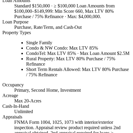
Loan Amounts
Standard $150,000 · ≥ $100,000 Loan Amounts from
$100,000–$149,999: Min Score 660, Max LTV 80%
Purchase / 75% Refinance · Max: $4,000,000.
Loan Purpose
Purchase, Rate/Term, and Cash-Out
Property Types
Single Family
Condo & NW Condo: Max LTV 85%
CondoTel: Max LTV 85% · Max Loan Amount $2.5M
Rural Property: Max LTV 80% Purchase / 75%
Refinance
Short Term Rentals Allowed: Max LTV 80% Purchase
/ 75% Refinance
Occupancy
Primary, Second Home, Investment
Acreage
Max 20-Acres
Cash-In-Hand
Unlimited
Appraisals
FNMA Form 1004, 1025, 1073 with interior/exterior
inspection. Appraisal review product required unless 2nd
appraisal obtained. 2nd appraisal required for loans >