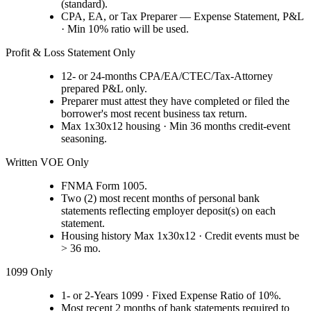
(standard).
CPA, EA, or Tax Preparer — Expense Statement, P&L
· Min 10% ratio will be used.
Profit & Loss Statement Only
12- or 24-months CPA/EA/CTEC/Tax-Attorney
prepared P&L only.
Preparer must attest they have completed or filed the
borrower's most recent business tax return.
Max 1x30x12 housing · Min 36 months credit-event
seasoning.
Written VOE Only
FNMA Form 1005.
Two (2) most recent months of personal bank
statements reflecting employer deposit(s) on each
statement.
Housing history Max 1x30x12 · Credit events must be
> 36 mo.
1099 Only
1- or 2-Years 1099 · Fixed Expense Ratio of 10%.
Most recent 2 months of bank statements required to