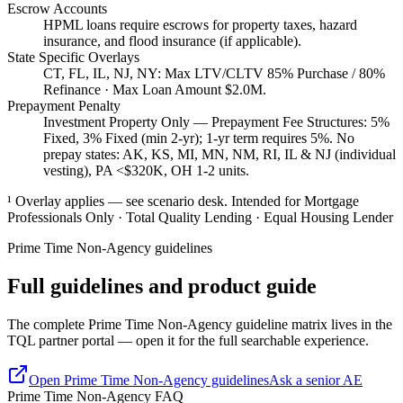
Escrow Accounts
HPML loans require escrows for property taxes, hazard
insurance, and flood insurance (if applicable).
State Specific Overlays
CT, FL, IL, NJ, NY: Max LTV/CLTV 85% Purchase / 80%
Refinance · Max Loan Amount $2.0M.
Prepayment Penalty
Investment Property Only — Prepayment Fee Structures: 5%
Fixed, 3% Fixed (min 2-yr); 1-yr term requires 5%. No
prepay states: AK, KS, MI, MN, NM, RI, IL & NJ (individual
vesting), PA <$320K, OH 1-2 units.
¹ Overlay applies — see scenario desk. Intended for Mortgage
Professionals Only · Total Quality Lending · Equal Housing Lender
Prime Time Non-Agency
guidelines
Full guidelines and product guide
The complete Prime Time Non-Agency guideline matrix lives in the
TQL partner portal — open it for the full searchable experience.
Open
Prime Time Non-Agency
guidelines
Ask a senior AE
Prime Time Non-Agency FAQ