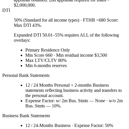
$2,000,000.
DTI
50% (Standard for all income types) · FTHB <680 Score:
Max DTI 43%.
Expanded DTI 50.01–55% requires ALL of the following
overlays:
Primary Residence Only
Min Score 660 · Min residual income $3,500
Max LTV/CLTV 80%
Min 6-months reserves
Personal Bank Statements
12 / 24 Months Personal + 2-months Business
statements reflecting business activity and transfers to
the personal account.
Expense Factor: w/ 2m Bus. Stmts — None · w/o 2m
Bus. Stmts — 10%.
Business Bank Statements
12 / 24-Months Business · Expense Factor: 50%