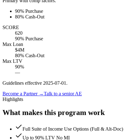
Primary with comp factors.
90% Purchase
80% Cash-Out
SCORE
620
90% Purchase
Max Loan
$4M
80% Cash-Out
Max LTV
90%
—
Guidelines effective
2025-07-01
.
Become a Partner →
Talk to a senior AE
Highlights
What makes this program work
Full Suite of Income Use Options (Full & Alt-Doc)
Up to 90% LTV No MI