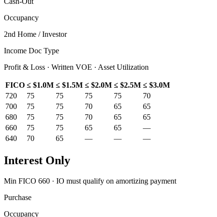
Cash-Out
Occupancy
2nd Home / Investor
Income Doc Type
Profit & Loss · Written VOE · Asset Utilization
FICO
≤ $1.0M
≤ $1.5M
≤ $2.0M
≤ $2.5M
≤ $3.0M
720
75
75
75
75
70
700
75
75
70
65
65
680
75
75
70
65
65
660
75
75
65
65
—
640
70
65
—
—
—
Interest Only
Min FICO 660 · IO must qualify on amortizing payment
Purchase
Occupancy