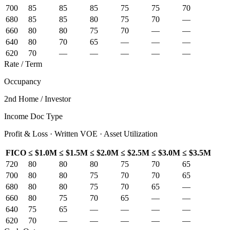
700
85
85
85
75
75
70
680
85
85
80
75
70
—
660
80
80
75
70
—
—
640
80
70
65
—
—
—
620
70
—
—
—
—
—
Rate / Term
Occupancy
2nd Home / Investor
Income Doc Type
Profit & Loss · Written VOE · Asset Utilization
FICO
≤ $1.0M
≤ $1.5M
≤ $2.0M
≤ $2.5M
≤ $3.0M
≤ $3.5M
720
80
80
80
75
70
65
700
80
80
75
70
70
65
680
80
80
75
70
65
—
660
80
75
70
65
—
—
640
75
65
—
—
—
—
620
70
—
—
—
—
—