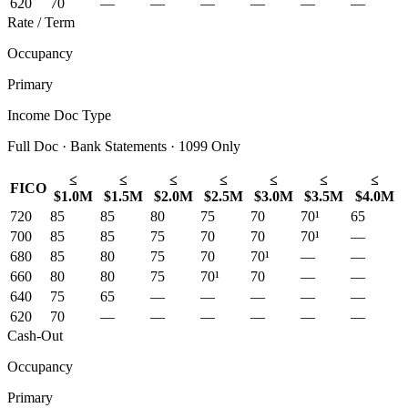
620
70
—
—
—
—
—
—
Rate / Term
Occupancy
Primary
Income Doc Type
Full Doc · Bank Statements · 1099 Only
≤
≤
≤
≤
≤
≤
≤
FICO
$1.0M
$1.5M
$2.0M
$2.5M
$3.0M
$3.5M
$4.0M
720
85
85
80
75
70
70¹
65
700
85
85
75
70
70
70¹
—
680
85
80
75
70
70¹
—
—
660
80
80
75
70¹
70
—
—
640
75
65
—
—
—
—
—
620
70
—
—
—
—
—
—
Cash-Out
Occupancy
Primary