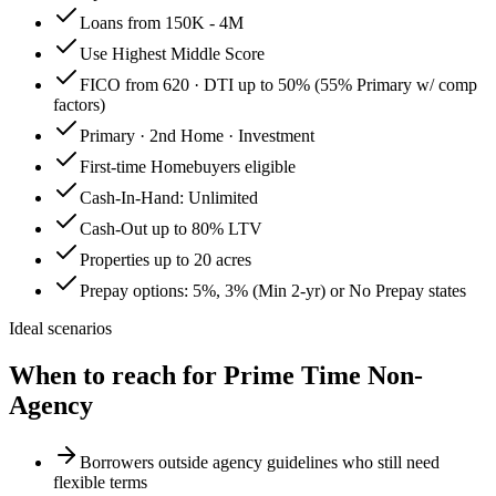
Loans from 150K - 4M
Use Highest Middle Score
FICO from 620 · DTI up to 50% (55% Primary w/ comp
factors)
Primary · 2nd Home · Investment
First-time Homebuyers eligible
Cash-In-Hand: Unlimited
Cash-Out up to 80% LTV
Properties up to 20 acres
Prepay options: 5%, 3% (Min 2-yr) or No Prepay states
Ideal scenarios
When to reach for
Prime Time Non-
Agency
Borrowers outside agency guidelines who still need
flexible terms