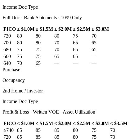
Income Doc Type
Full Doc · Bank Statements · 1099 Only
FICO
≤ $1.0M
≤ $1.5M
≤ $2.0M
≤ $2.5M
≤ $3.0M
720
80
80
80
75
70
700
80
80
70
65
65
680
75
75
70
65
65
660
75
75
65
65
—
640
70
65
—
—
—
Purchase
Occupancy
2nd Home / Investor
Income Doc Type
Profit & Loss · Written VOE · Asset Utilization
FICO
≤ $1.0M
≤ $1.5M
≤ $2.0M
≤ $2.5M
≤ $3.0M
≤ $3.5M
≥740
85
85
85
80
75
70
720
85
85
85
80
75
70