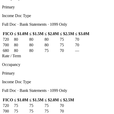
Primary
Income Doc Type
Full Doc · Bank Statements · 1099 Only
FICO
≤ $1.0M
≤ $1.5M
≤ $2.0M
≤ $2.5M
≤ $3.0M
720
80
80
80
75
70
700
80
80
80
75
70
680
80
80
75
70
—
Rate / Term
Occupancy
Primary
Income Doc Type
Full Doc · Bank Statements · 1099 Only
FICO
≤ $1.0M
≤ $1.5M
≤ $2.0M
≤ $2.5M
720
75
75
75
70
700
75
75
75
70