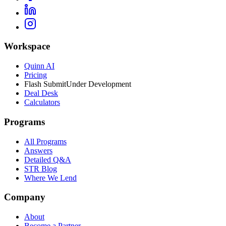
Workspace
Quinn AI
Pricing
Flash Submit
Under Development
Deal Desk
Calculators
Programs
All Programs
Answers
Detailed Q&A
STR Blog
Where We Lend
Company
About
Become a Partner