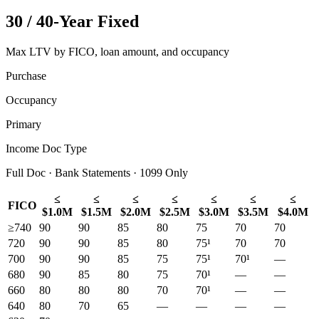
30 / 40-Year Fixed
Max LTV by FICO, loan amount, and occupancy
Purchase
Occupancy
Primary
Income Doc Type
Full Doc · Bank Statements · 1099 Only
≤
≤
≤
≤
≤
≤
≤
FICO
$1.0M
$1.5M
$2.0M
$2.5M
$3.0M
$3.5M
$4.0M
≥740
90
90
85
80
75
70
70
720
90
90
85
80
75¹
70
70
700
90
90
85
75
75¹
70¹
—
680
90
85
80
75
70¹
—
—
660
80
80
80
70
70¹
—
—
640
80
70
65
—
—
—
—