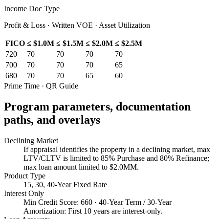
Income Doc Type
Profit & Loss · Written VOE · Asset Utilization
FICO
≤ $1.0M
≤ $1.5M
≤ $2.0M
≤ $2.5M
720
70
70
70
70
700
70
70
70
65
680
70
70
65
60
Prime Time · QR Guide
Program parameters, documentation
paths, and overlays
Declining Market
If appraisal identifies the property in a declining market, max
LTV/CLTV is limited to 85% Purchase and 80% Refinance;
max loan amount limited to $2.0MM.
Product Type
15, 30, 40-Year Fixed Rate
Interest Only
Min Credit Score: 660 · 40-Year Term / 30-Year
Amortization: First 10 years are interest-only.