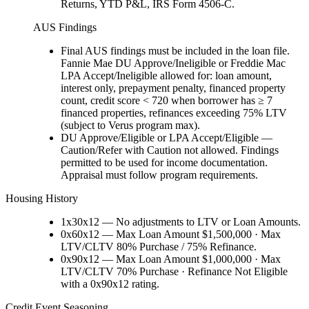
Returns, YTD P&L, IRS Form 4506-C.
AUS Findings
Final AUS findings must be included in the loan file.
Fannie Mae DU Approve/Ineligible or Freddie Mac
LPA Accept/Ineligible allowed for: loan amount,
interest only, prepayment penalty, financed property
count, credit score < 720 when borrower has ≥ 7
financed properties, refinances exceeding 75% LTV
(subject to Verus program max).
DU Approve/Eligible or LPA Accept/Eligible —
Caution/Refer with Caution not allowed. Findings
permitted to be used for income documentation.
Appraisal must follow program requirements.
Housing History
1x30x12 — No adjustments to LTV or Loan Amounts.
0x60x12 — Max Loan Amount $1,500,000 · Max
LTV/CLTV 80% Purchase / 75% Refinance.
0x90x12 — Max Loan Amount $1,000,000 · Max
LTV/CLTV 70% Purchase · Refinance Not Eligible
with a 0x90x12 rating.
Credit Event Seasoning