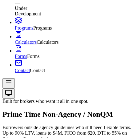
—
Under
Development
Programs
Programs
Calculators
Calculators
Forms
Forms
Contact
Contact
Built for brokers who want it all in one spot.
Prime Time Non-Agency / NonQM
Borrowers outside agency guidelines who still need flexible terms.
Up to 90% LTV, loans to $4M, FICO from 620, DTI to 55% on