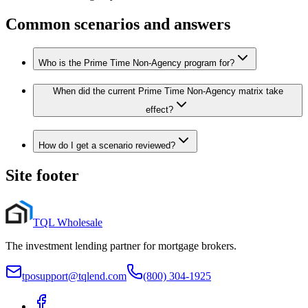
Common scenarios and answers
Who is the Prime Time Non-Agency program for?
When did the current Prime Time Non-Agency matrix take
effect?
How do I get a scenario reviewed?
Site footer
TQL Wholesale
The investment lending partner for mortgage brokers.
tposupport@tqlend.com
(800) 304-1925