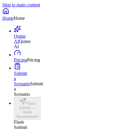
Skip to main content
Home
Home
Quinn
AI
Quinn
AI
Pricing
Pricing
Submit
a
Scenario
Submit
a
Scenario
Flash
Submit —
Under
Development
Flash
Submit