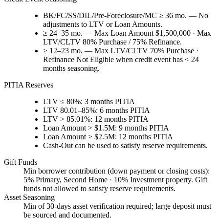
BK/FC/SS/DIL/Pre-Foreclosure/MC ≥ 36 mo. — No
adjustments to LTV or Loan Amounts.
≥ 24–35 mo. — Max Loan Amount $1,500,000 · Max
LTV/CLTV 80% Purchase / 75% Refinance.
≥ 12–23 mo. — Max LTV/CLTV 70% Purchase ·
Refinance Not Eligible when credit event has < 24
months seasoning.
PITIA Reserves
LTV ≤ 80%: 3 months PITIA
LTV 80.01–85%: 6 months PITIA
LTV > 85.01%: 12 months PITIA
Loan Amount > $1.5M: 9 months PITIA
Loan Amount > $2.5M: 12 months PITIA
Cash-Out can be used to satisfy reserve requirements.
Gift Funds
Min borrower contribution (down payment or closing costs):
5% Primary, Second Home · 10% Investment property. Gift
funds not allowed to satisfy reserve requirements.
Asset Seasoning
Min of 30-days asset verification required; large deposit must
be sourced and documented.